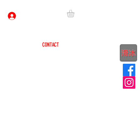
Log In
HEADQUARTERS
CONTACT